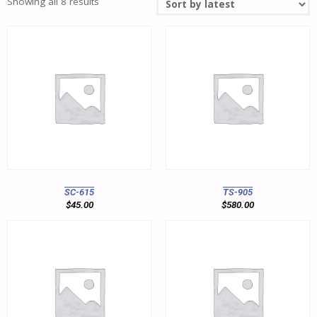
Showing all 8 results
SC-615
TS-905
$
45.00
$
580.00