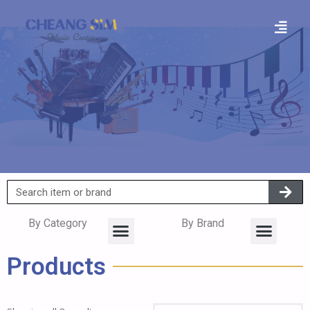
By Category
By Brand
Products