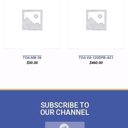
TOA MB-36
TOA VA-120DPB-AS1
$
30.00
$
460.00
SUBSCRIBE TO
OUR CHANNEL