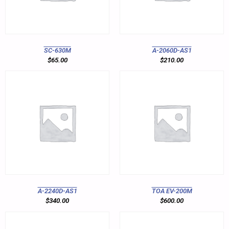
SC-630M
A-2060D-AS1
$
65.00
$
210.00
A-2240D-AS1
TOA EV-200M
$
340.00
$
600.00