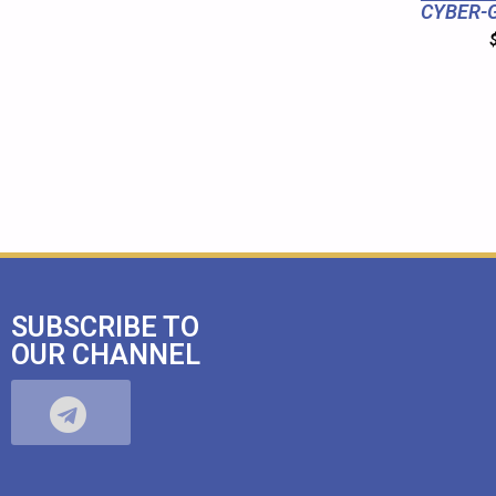
CYBER-G
SUBSCRIBE TO
OUR CHANNEL