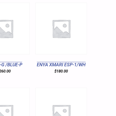
-G /BLUE-P
ENYA XMARI ESP-1/WH
260.00
$
180.00