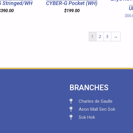
 Stringed/WH
CYBER-G Pocket (WH)
U
$
390.00
$
199.00
$
55.
1
2
3
→
BRANCHES
Charles de Gaulle
Aeon Mall Sen Sok
Sok Hok