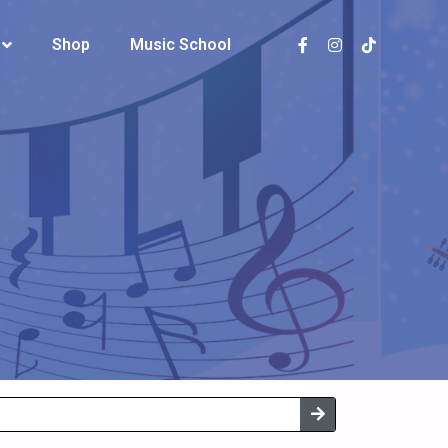
Shop
Shop
Music School
Music School