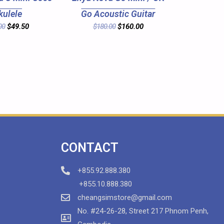
kulele
Go Acoustic Guitar
00
$
49.50
$
180.00
$
160.00
CONTACT
+855.92.888.380
+855.10.888.380
cheangsimstore@gmail.com
No. #24-26-28, Street 217 Phnom Penh,