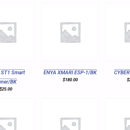
 ST1 Smart
ENYA XMARI ESP-1/BK
CYBER
$
180.00
$
uner/BK
$
25.00