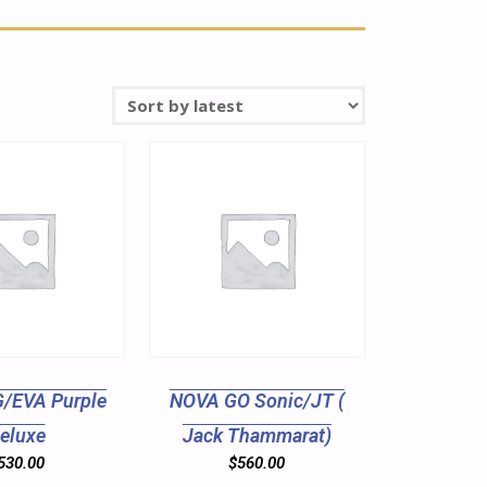
/EVA Purple
NOVA GO Sonic/JT (
eluxe
Jack Thammarat)
530.00
$
560.00