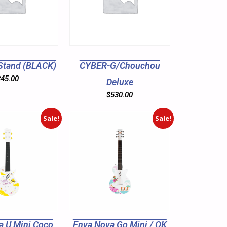
Stand (BLACK)
CYBER-G/Chouchou
$
45.00
Deluxe
$
530.00
Sale!
Sale!
a U Mini Coco
Enya Nova Go Mini / OK