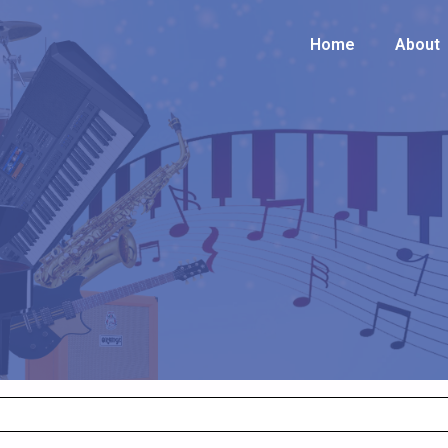
Home
Home
About
About