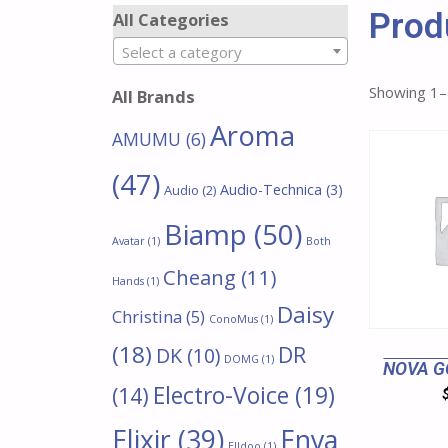
Prod
All Categories
Select a category
Showing 1–
All Brands
Aroma
AMUMU
(6)
(47)
Audio-Technica
(3)
Audio
(2)
Biamp
(50)
Avatar
(1)
Both
Cheang
(11)
Hands
(1)
Daisy
Christina
(5)
ConoMus
(1)
(18)
DR
DK
(10)
DOMG
(1)
NOVA G
Electro-Voice
(19)
(14)
Enya
Elixir
(39)
Elldoo
(1)