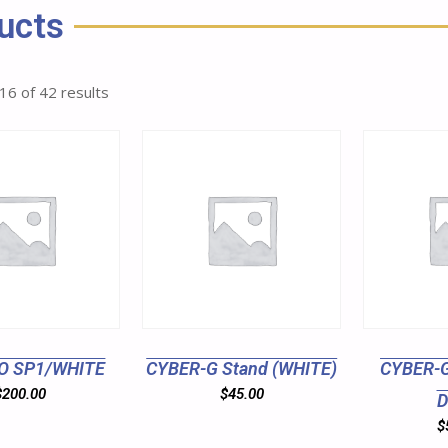
ucts
16 of 42 results
O SP1/WHITE
CYBER-G Stand (WHITE)
CYBER-G
$
200.00
$
45.00
D
$