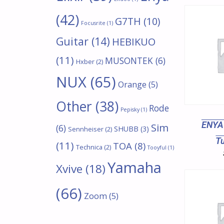
(42)
G7TH
(10)
Focusrite
(1)
Guitar
(14)
HEBIKUO
(11)
MUSONTEK
(6)
Hxber
(2)
NUX
(65)
Orange
(5)
Other
(38)
Rode
Pepisky
(1)
ENYA
Sim
(6)
SHUBB
(3)
Sennheiser
(2)
T
(11)
TOA
(8)
Technica
(2)
Tooyful
(1)
Yamaha
Xvive
(18)
(66)
Zoom
(5)