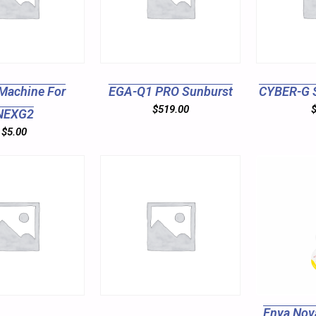
Machine For
EGA-Q1 PRO Sunburst
CYBER-G 
$
519.00
NEXG2
$
5.00
Enya Nov