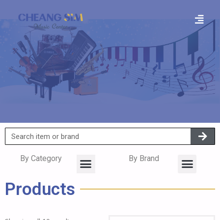
By Category
By Brand
Products