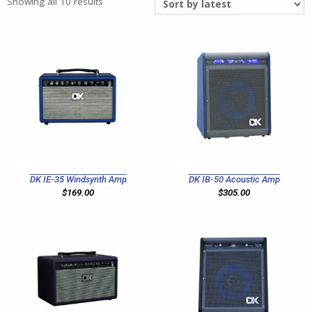
Showing all 10 results
DK IE-35 Windsynth Amp
DK IB-50 Acoustic Amp
$
169.00
$
305.00