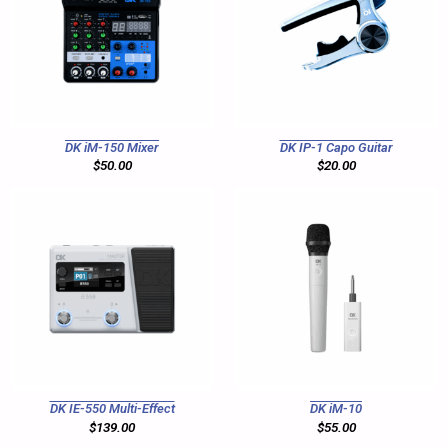
DK iM-150 Mixer
DK IP-1 Capo Guitar
$
50.00
$
20.00
DK IE-550 Multi-Effect
DK iM-10
$
139.00
$
55.00