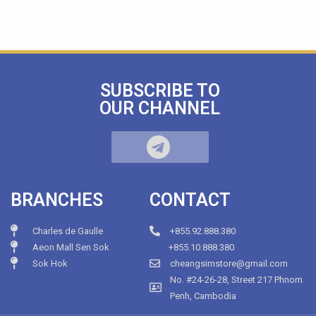
SUBSCRIBE TO
OUR CHANNEL
BRANCHES
CONTACT
Charles de Gaulle
+855.92.888.380
Aeon Mall Sen Sok
+855.10.888.380
Sok Hok
cheangsimstore@gmail.com
No. #24-26-28, Street 217 Phnom
Penh, Cambodia