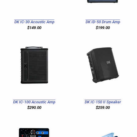
DK IC-30 Acoustic Amp
DK ID-50 Drum Amp
$
149.00
$
199.00
DK IC-100 Acoustic Amp
DK IC-150 II Speaker
$
290.00
$
259.00