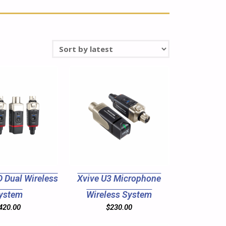
 Dual Wireless
Xvive U3 Microphone
ystem
Wireless System
420.00
$
230.00