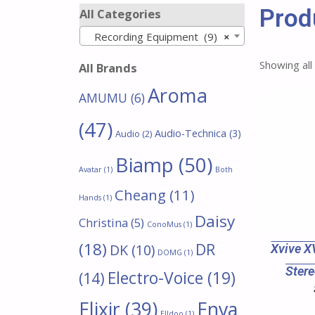
Prod
All Categories
Recording Equipment (9)
×
Showing all
All Brands
Aroma
AMUMU
(6)
(47)
Audio-Technica
(3)
Audio
(2)
Biamp
(50)
Avatar
(1)
Both
Cheang
(11)
Hands
(1)
Daisy
Christina
(5)
ConoMus
(1)
(18)
DR
DK
(10)
Xvive X
DOMG
(1)
Stere
Electro-Voice
(19)
(14)
Enya
Elixir
(39)
Elldoo
(1)