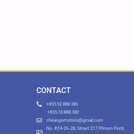
CONTACT
+855.92.888.380
+855.10.888.380
cheangsimstore@gmail.com
No. #24-26-28, Street 217 Phnom Penh,