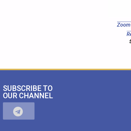
Zoom 
R
SUBSCRIBE TO
OUR CHANNEL