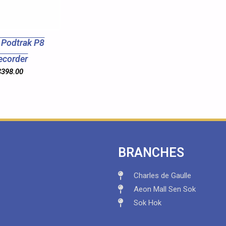
Podtrak P8
ecorder
$
398.00
BRANCHES
Charles de Gaulle
Aeon Mall Sen Sok
Sok Hok