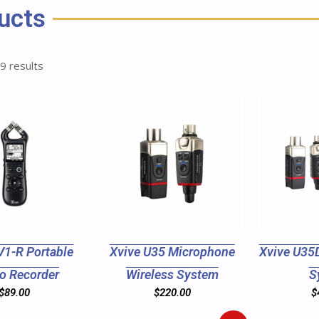
ucts
 9 results
V1-R Portable
Xvive U35 Microphone
Xvive U35D
o Recorder
Wireless System
S
$
89.00
$
220.00
$