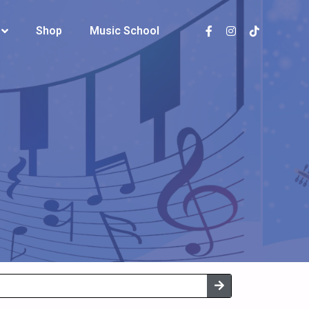
Shop
Shop
Music School
Music School