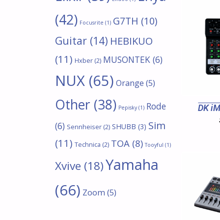
(42)
G7TH
(10)
Focusrite
(1)
Guitar
(14)
HEBIKUO
(11)
MUSONTEK
(6)
Hxber
(2)
NUX
(65)
Orange
(5)
Other
(38)
Rode
DK iM
Pepisky
(1)
Sim
(6)
SHUBB
(3)
Sennheiser
(2)
(11)
TOA
(8)
Technica
(2)
Tooyful
(1)
Yamaha
Xvive
(18)
(66)
Zoom
(5)