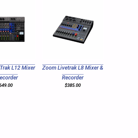
Trak L12 Mixer
Zoom Livetrak L8 Mixer &
ecorder
Recorder
649.00
$
385.00