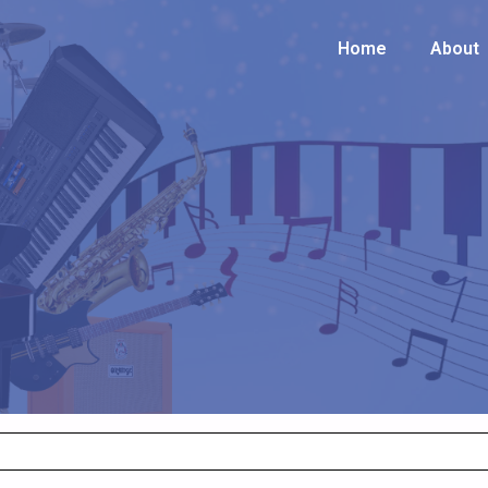
Home
Home
About
About