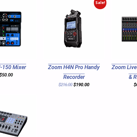
Sale!
-150 Mixer
Zoom H4N Pro Handy
Zoom Live
$
50.00
Recorder
& R
$
216.00
$
190.00
$