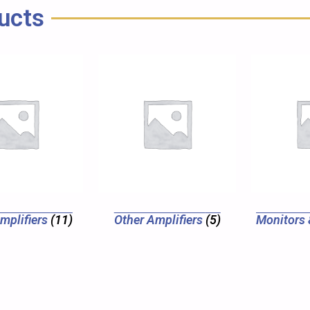
ucts
Amplifiers
(11)
Other Amplifiers
(5)
Monitors 