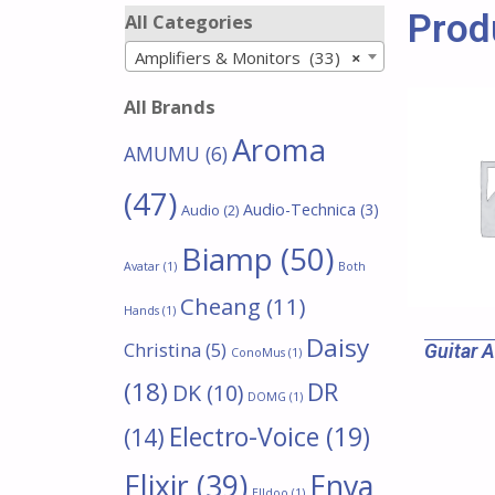
Prod
All Categories
Amplifiers & Monitors (33)
×
All Brands
Aroma
AMUMU
(6)
(47)
Audio-Technica
(3)
Audio
(2)
Biamp
(50)
Avatar
(1)
Both
Cheang
(11)
Hands
(1)
Daisy
Christina
(5)
Guitar 
ConoMus
(1)
(18)
DR
DK
(10)
DOMG
(1)
Electro-Voice
(19)
(14)
Enya
Elixir
(39)
Elldoo
(1)