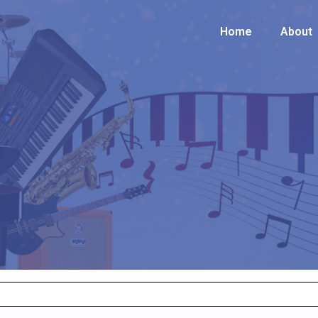
Home
Home
About
About