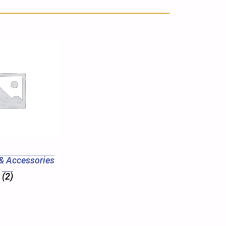
& Accessories
(2)