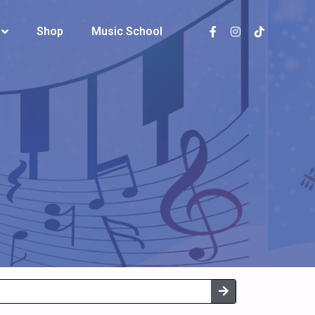
Shop
Shop
Music School
Music School