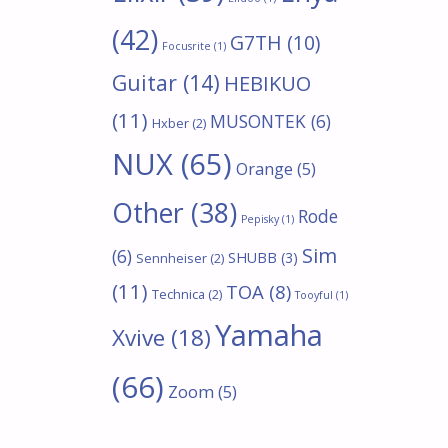
(42)
G7TH
(10)
Focusrite
(1)
Guitar
(14)
HEBIKUO
(11)
MUSONTEK
(6)
Hxber
(2)
NUX
(65)
Orange
(5)
Other
(38)
Rode
Pepisky
(1)
Sim
(6)
SHUBB
(3)
Sennheiser
(2)
(11)
TOA
(8)
Technica
(2)
Tooyful
(1)
Yamaha
Xvive
(18)
(66)
Zoom
(5)