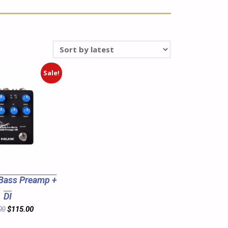
Sale!
Bass Preamp +
DI
00
$
115.00