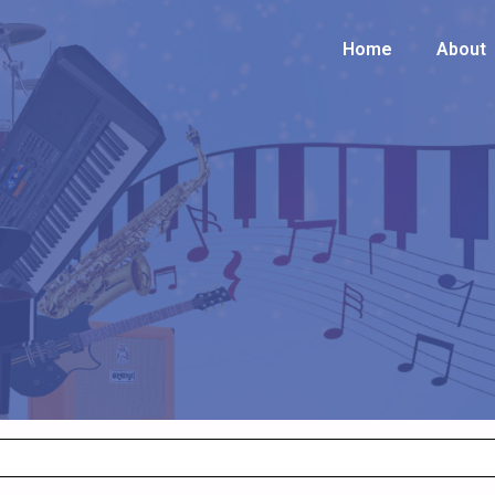
Home
Home
About
About