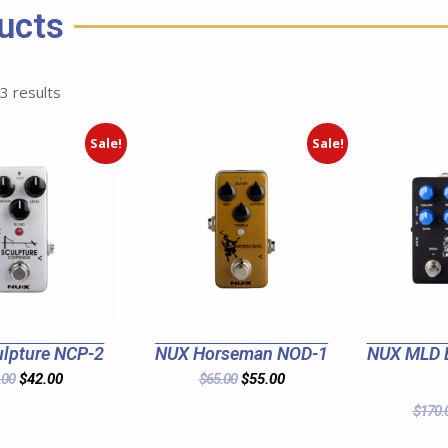
ucts
 3 results
Sale!
Sale!
lpture NCP-2
NUX Horseman NOD-1
NUX MLD 
.00
$
42.00
$
65.00
$
55.00
$
170.