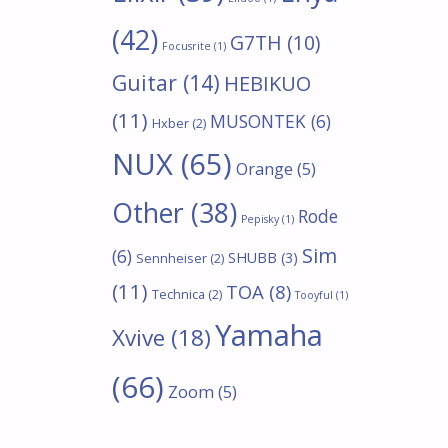
(42)
G7TH
(10)
Focusrite
(1)
Guitar
(14)
HEBIKUO
(11)
MUSONTEK
(6)
Hxber
(2)
NUX
(65)
Orange
(5)
Other
(38)
Rode
Pepisky
(1)
Sim
(6)
SHUBB
(3)
Sennheiser
(2)
(11)
TOA
(8)
Technica
(2)
Tooyful
(1)
Yamaha
Xvive
(18)
(66)
Zoom
(5)