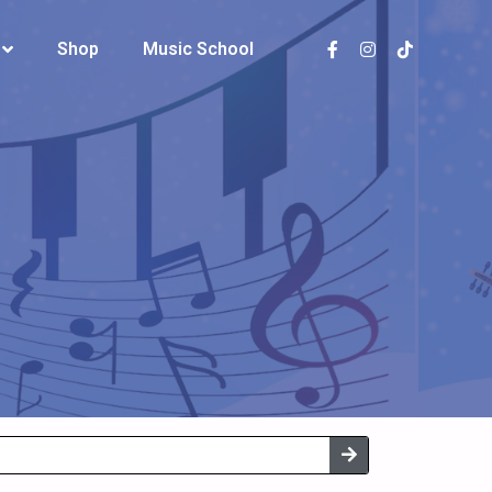
Shop
Shop
Music School
Music School