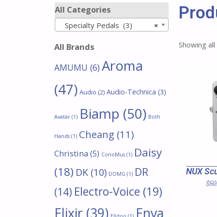
Prod
All Categories
Specialty Pedals (3)
×
Showing all
All Brands
Aroma
AMUMU
(6)
(47)
Audio-Technica
(3)
Audio
(2)
Biamp
(50)
Avatar
(1)
Both
Cheang
(11)
Hands
(1)
Daisy
Christina
(5)
ConoMus
(1)
(18)
DR
DK
(10)
NUX Scu
DOMG
(1)
$
50
Electro-Voice
(19)
(14)
Enya
Elixir
(39)
Elldoo
(1)