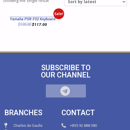
Showing the single result
Sale!
Yamaha PSR-F52 Keyboard
$
130.00
$
117.00
SUBSCRIBE TO
OUR CHANNEL
BRANCHES
CONTACT
Charles de Gaulle
+855.92.888.380