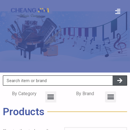
By Category
By Brand
Products