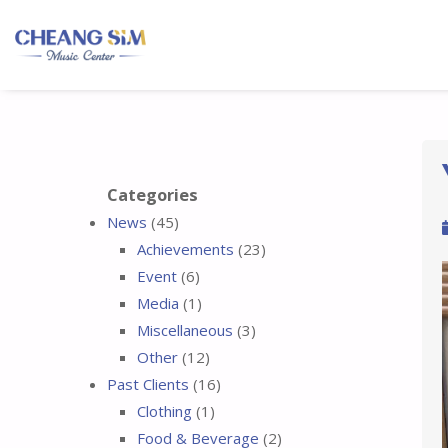
Categories
News
(45)
Achievements
(23)
Event
(6)
Media
(1)
Miscellaneous
(3)
Other
(12)
Past Clients
(16)
Clothing
(1)
Food & Beverage
(2)