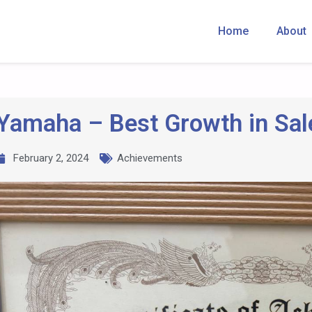
Home
About
Yamaha – Best Growth in Sal
February 2, 2024
Achievements