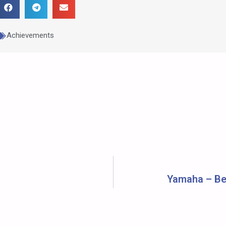
Achievements
Yamaha – Bes