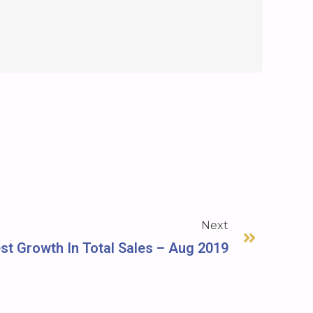
Next
t Growth In Total Sales – Aug 2019