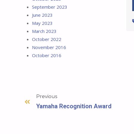
September 2023
June 2023
May 2023
March 2023
October 2022
November 2016
October 2016
Previous
Yamaha Recognition Award