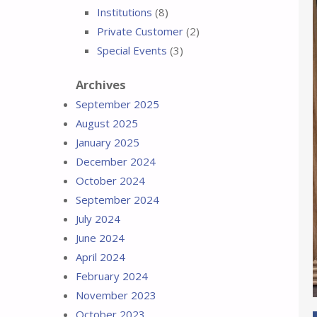
Institutions
(8)
Private Customer
(2)
Special Events
(3)
Archives
September 2025
August 2025
January 2025
December 2024
October 2024
September 2024
July 2024
June 2024
April 2024
February 2024
November 2023
October 2023