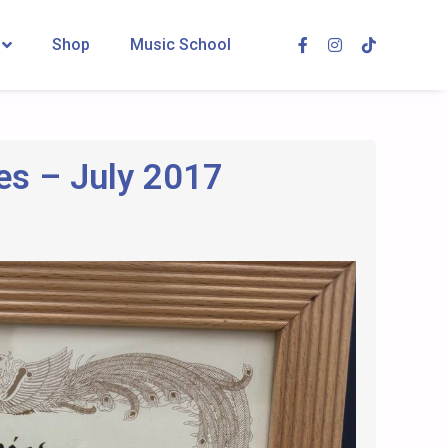
Shop
Music School
es – July 2017