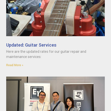
Updated: Guitar Services
Here are the updated rates for our guitar repair and
maintenance services:
Read More »