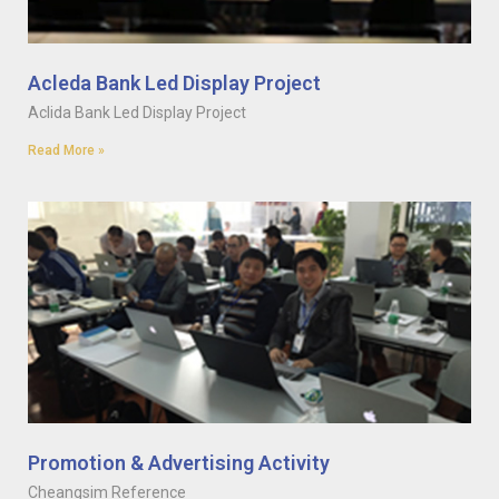
Acleda Bank Led Display Project
Aclida Bank Led Display Project
Read More »
Promotion & Advertising Activity
Cheangsim Reference