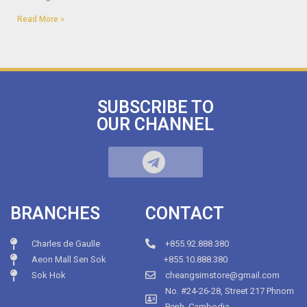
Read More »
SUBSCRIBE TO
OUR CHANNEL
BRANCHES
CONTACT
Charles de Gaulle
+855.92.888.380
Aeon Mall Sen Sok
+855.10.888.380
Sok Hok
cheangsimstore@gmail.com
No. #24-26-28, Street 217 Phnom
Penh, Cambodia