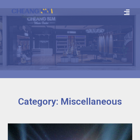
Category: Miscellaneous