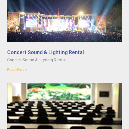
Concert Sound & Lighting Rental
Concert Sound & Lighting Rental
Read More »