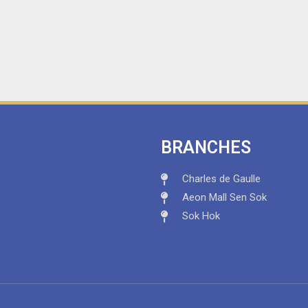
BRANCHES
Charles de Gaulle
Aeon Mall Sen Sok
Sok Hok