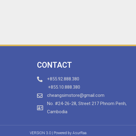
CONTACT
+855.92.888.380
+855.10.888.380
cheangsimstore@gmail.com
No. #24-26-28, Street 217 Phnom Penh,
Cambodia
VERSION 3.0 | Powered by
AsurRaa.