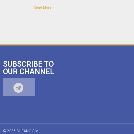
Read More »
SUBSCRIBE TO
OUR CHANNEL
© 2025 CHEANG SIM