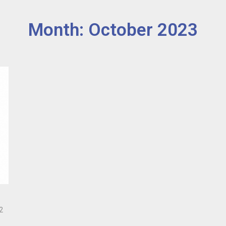
Month: October 2023
2