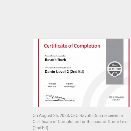
On August 26, 2023, CEO Ravuth Duch received a
Certificate of Completion for the course: Dante Level 
(2nd Ed)