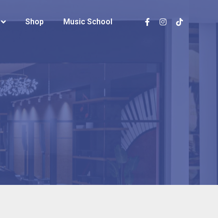
Shop
Shop
Music School
Music School