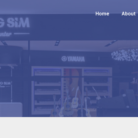
Home
Home
About
About