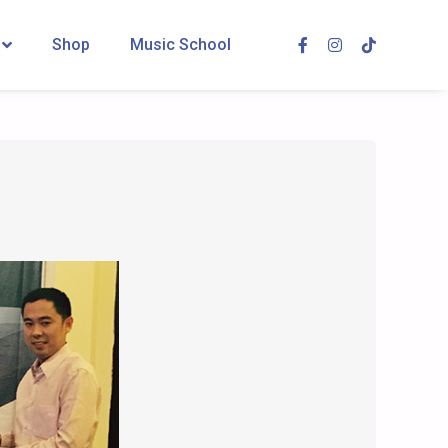
Shop
Music School