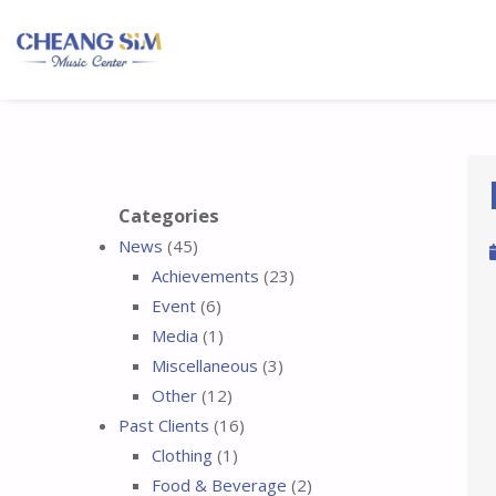
Categories
News
(45)
Achievements
(23)
Event
(6)
Media
(1)
Miscellaneous
(3)
Other
(12)
Past Clients
(16)
Clothing
(1)
Food & Beverage
(2)