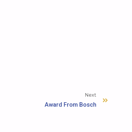
Next
Award From Bosch