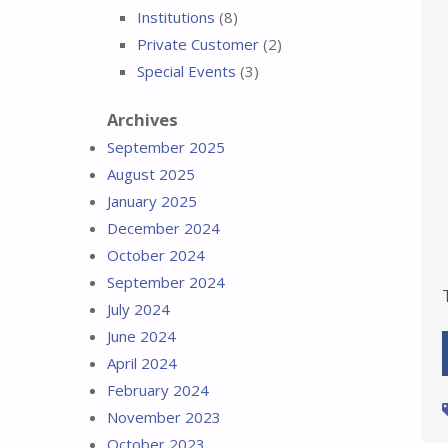
Institutions
(8)
Private Customer
(2)
Special Events
(3)
Archives
September 2025
August 2025
January 2025
December 2024
October 2024
September 2024
July 2024
June 2024
April 2024
February 2024
November 2023
October 2023