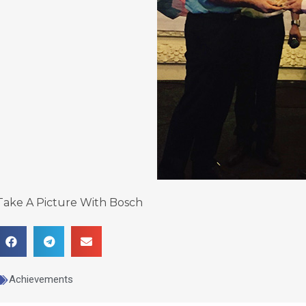
Take A Picture With Bosch
Achievements