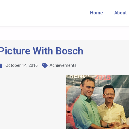
Home
About
Picture With Bosch
October 14, 2016
Achievements