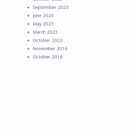
September 2023
June 2023
May 2023
March 2023
October 2022
November 2016
October 2016