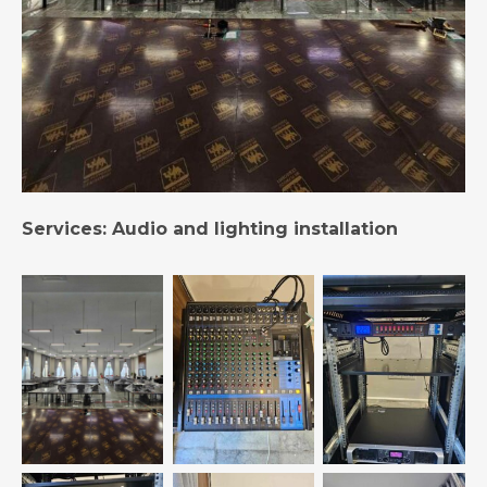
Services: Audio and lighting installation