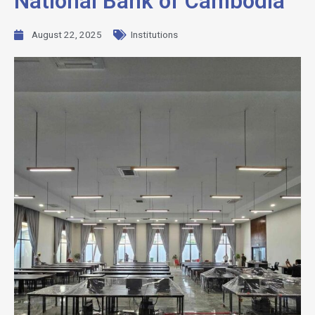
National Bank of Cambodia
August 22, 2025
Institutions