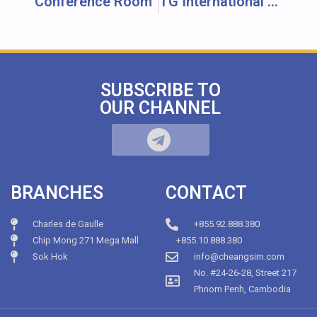
Conference Room
TG International School
SUBSCRIBE TO
OUR CHANNEL
BRANCHES
CONTACT
Charles de Gaulle
+855.92.888.380
Chip Mong 271 Mega Mall
+855.10.888.380
Sok Hok
info@cheangsim.com
No. #24-26-28, Street 217
Phnom Penh, Cambodia