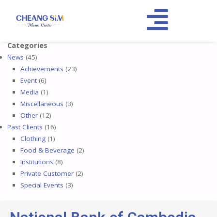
Categories
News
(45)
Achievements
(23)
Event
(6)
Media
(1)
Miscellaneous
(3)
Other
(12)
Past Clients
(16)
Clothing
(1)
Food & Beverage
(2)
Institutions
(8)
Private Customer
(2)
Special Events
(3)