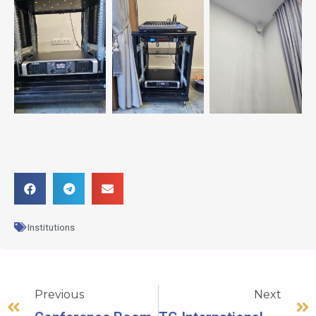
Institutions
Previous
Next