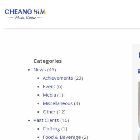
Categories
News
(45)
Achievements
(23)
Event
(6)
Media
(1)
Miscellaneous
(3)
Other
(12)
Past Clients
(16)
Clothing
(1)
Food & Beverage
(2)