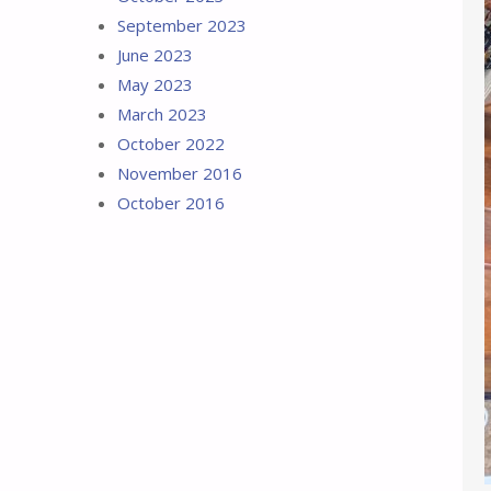
September 2023
June 2023
May 2023
March 2023
October 2022
November 2016
October 2016