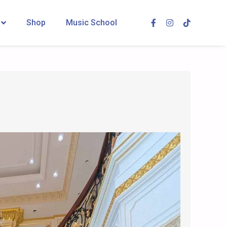
Shop
Music School