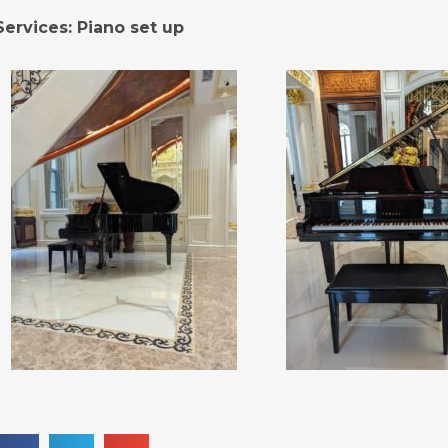
Services: Piano set up