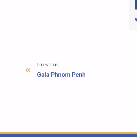
Previous
Gala Phnom Penh