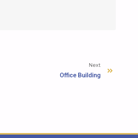
Next
Office Building