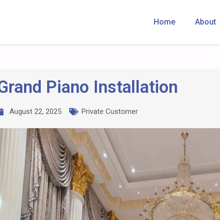
Home
About
Grand Piano Installation
August 22, 2025
Private Customer