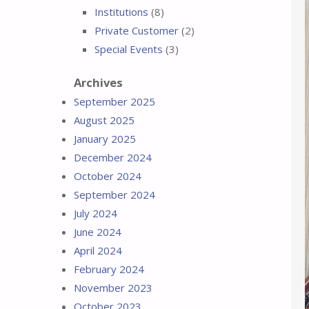
Institutions
(8)
Private Customer
(2)
Special Events
(3)
Archives
September 2025
August 2025
January 2025
December 2024
October 2024
September 2024
July 2024
June 2024
April 2024
February 2024
November 2023
October 2023