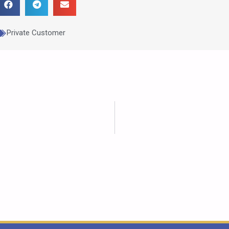
Private Customer