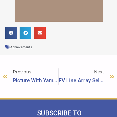
Achievements
Previous
Next
Picture With Yamaha
EV Line Array Sell (Over 100K USD)
SUBSCRIBE TO