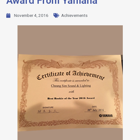
Award From Yamaha
November 4, 2016
Achievements