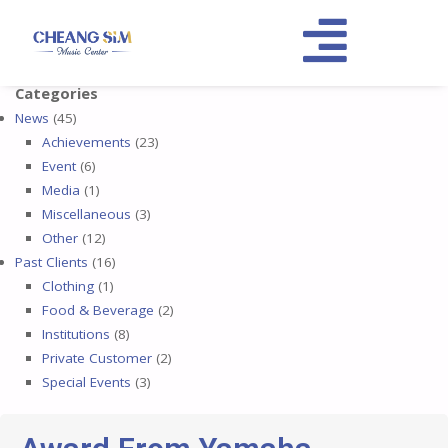
Categories
News
(45)
Achievements
(23)
Event
(6)
Media
(1)
Miscellaneous
(3)
Other
(12)
Past Clients
(16)
Clothing
(1)
Food & Beverage
(2)
Institutions
(8)
Private Customer
(2)
Special Events
(3)