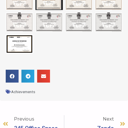
Achievements
Previous
Next