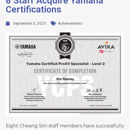
8 Staff Acquire Yamaha
Certifications
September 5, 2025
Achievements
Eight Cheang Sim staff members have successfully