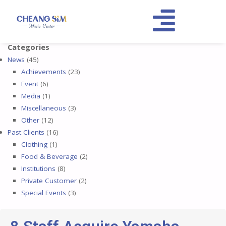
Categories
News
(45)
Achievements
(23)
Event
(6)
Media
(1)
Miscellaneous
(3)
Other
(12)
Past Clients
(16)
Clothing
(1)
Food & Beverage
(2)
Institutions
(8)
Private Customer
(2)
Special Events
(3)