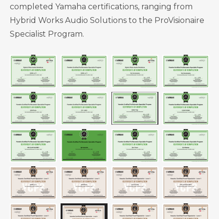
completed Yamaha certifications, ranging from
Hybrid Works Audio Solutions to the ProVisionaire
Specialist Program.