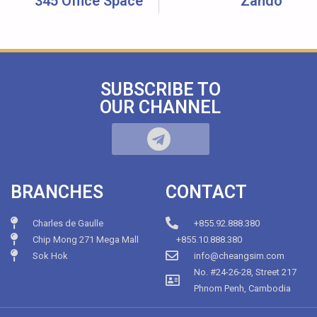
345 Office Space
Zando
SUBSCRIBE TO
OUR CHANNEL
BRANCHES
CONTACT
Charles de Gaulle
+855.92.888.380
Chip Mong 271 Mega Mall
+855.10.888.380
Sok Hok
info@cheangsim.com
No. #24-26-28, Street 217
Phnom Penh, Cambodia