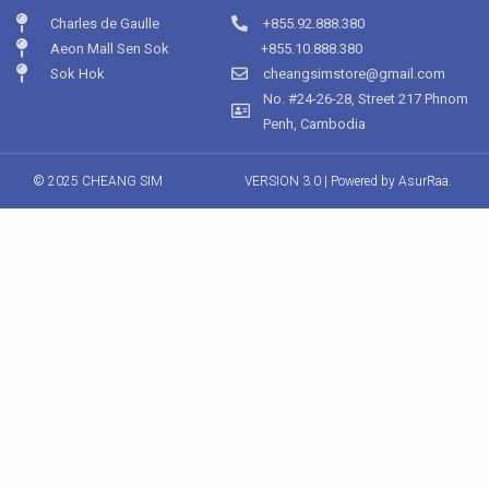
Charles de Gaulle
+855.92.888.380
Aeon Mall Sen Sok
+855.10.888.380
Sok Hok
cheangsimstore@gmail.com
No. #24-26-28, Street 217 Phnom
Penh, Cambodia
© 2025 CHEANG SIM
VERSION 3.0 | Powered by
AsurRaa.