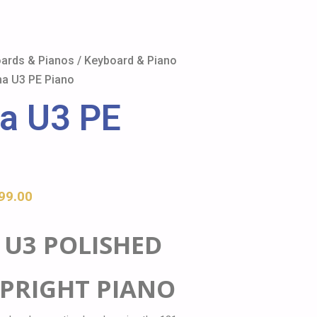
ards & Pianos
/
Keyboard & Piano
a U3 PE Piano
a U3 PE
99.00
U3 POLISHED
PRIGHT PIANO