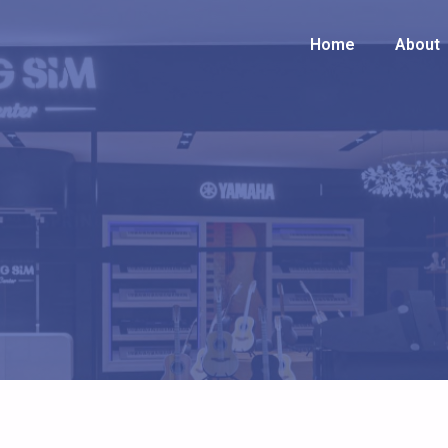
Home
Home
About
About