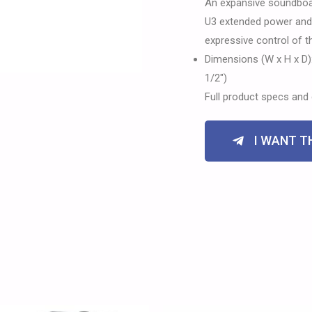
An expansive soundboa
U3 extended power and p
expressive control of 
Dimensions (W x H x D):
1/2″)
Full product specs and 
I WANT TH