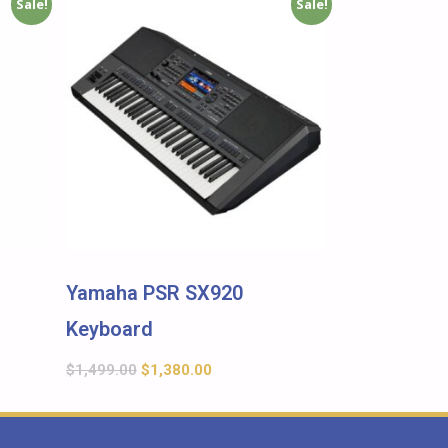
Sale!
Sale!
Yamaha PSR SX920
Keyboard
$
1,499.00
$
1,380.00