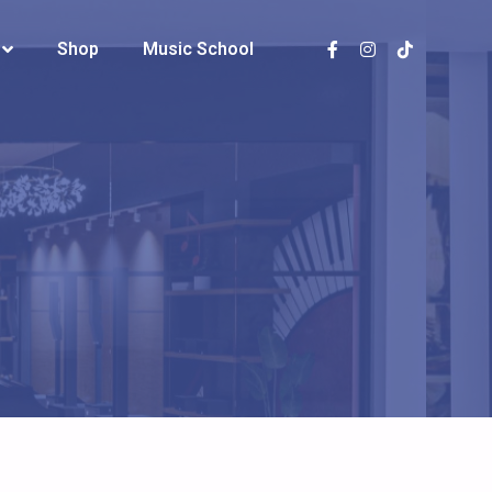
Shop
Shop
Music School
Music School