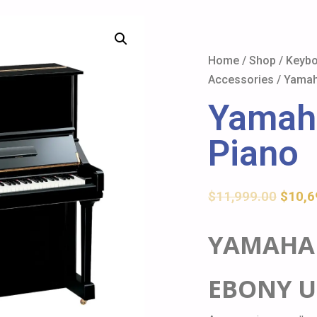
Home
/
Shop
/
Keybo
Accessories
/ Yamah
Yamah
Piano
$
11,999.00
$
10,6
YAMAHA 
EBONY U