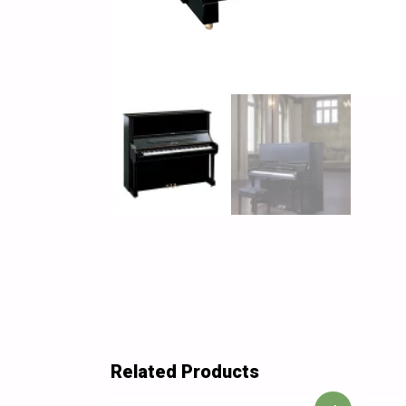
Related Products