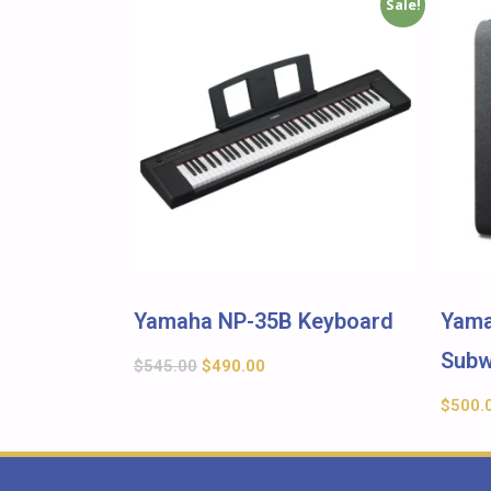
Sale!
Yamaha NP-35B Keyboard
Yama
Subw
$
545.00
$
490.00
$
500.