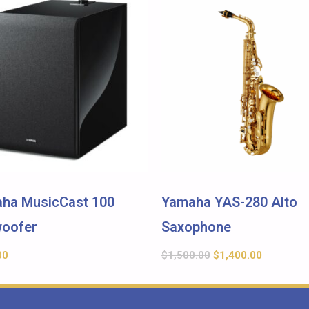
ha MusicCast 100
Yamaha YAS-280 Alto
oofer
Saxophone
00
$
1,500.00
$
1,400.00