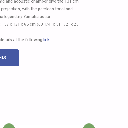
rd and acoustic chamber give the 131 cm
rojection, with the peerless tonal and
the legendary Yamaha action.
 153 x 131 x 65 cm (60 1/4″ x 51 1/2″ x 25
details at the following
link
.
IS!