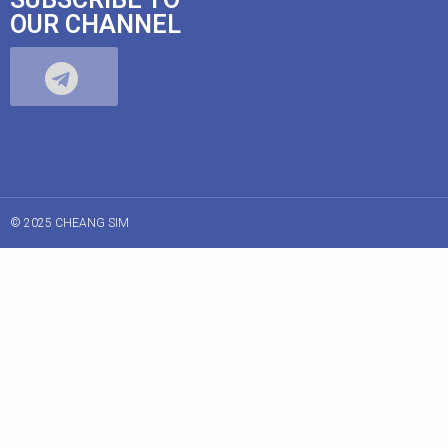
OUR CHANNEL
© 2025 CHEANG SIM