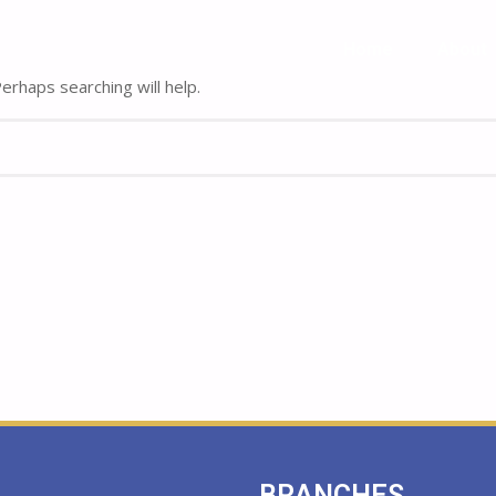
Home
Home
About
About
rhaps searching will help.
BRANCHES