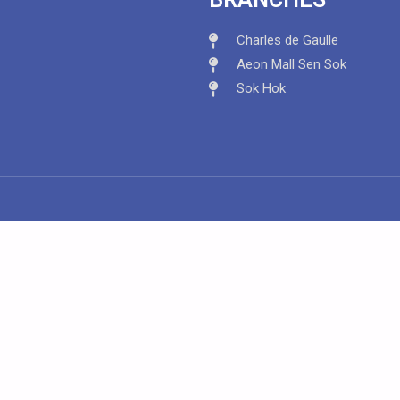
Charles de Gaulle
Aeon Mall Sen Sok
Sok Hok