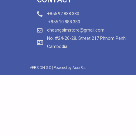
+855.92.888.380
+855.10.888.380
cheangsimstore@gmail.com
No. #24-26-28, Street 217 Phnom Penh,
Cambodia
VERSION 3.0 | Powered by
AsurRaa.