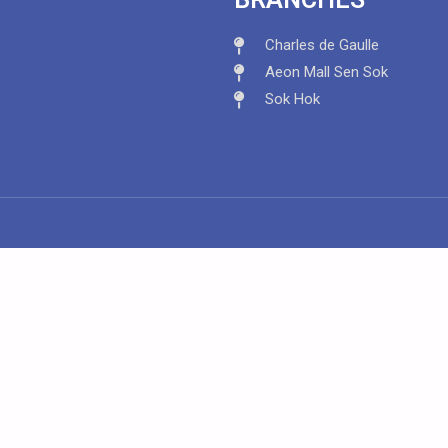
Charles de Gaulle
Aeon Mall Sen Sok
Sok Hok