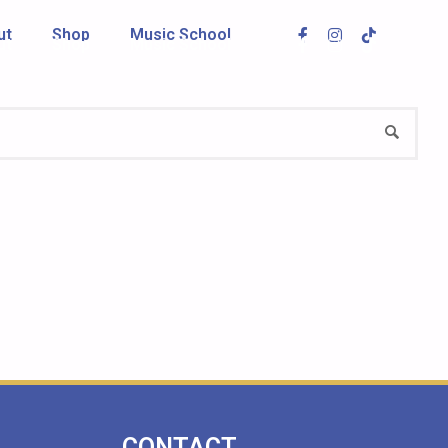
ut
Shop
Music School
ut
Shop
Music School
CONTACT