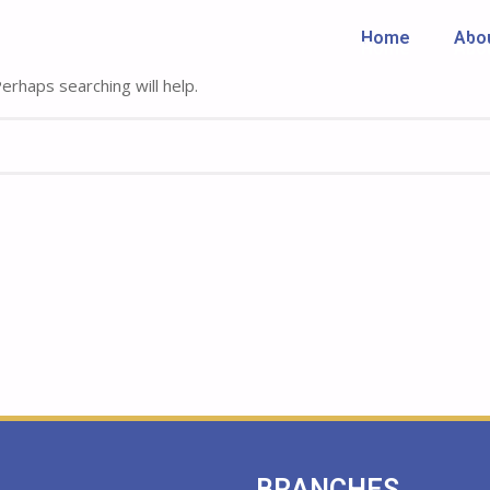
Home
Abo
Home
Abo
rhaps searching will help.
BRANCHES