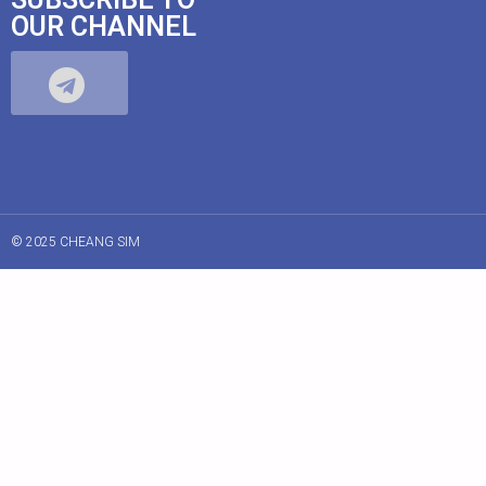
OUR CHANNEL
© 2025 CHEANG SIM