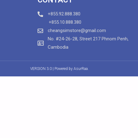
+855.92.888.380
+855.10.888.380
cheangsimstore@gmail.com
No. #24-26-28, Street 217 Phnom Penh,
Cambodia
VERSION 3.0 | Powered by
AsurRaa.