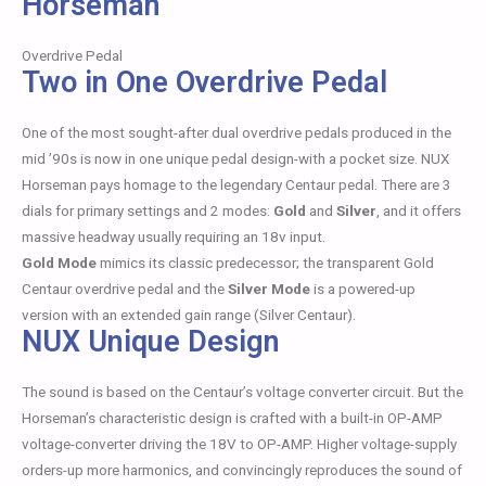
Horseman
Overdrive Pedal
Two in One Overdrive Pedal
One of the most sought-after dual overdrive pedals produced in the
mid ’90s is now in one unique pedal design-with a pocket size. NUX
Horseman pays homage to the legendary Centaur pedal. There are 3
dials for primary settings and 2 modes:
Gold
and
Silver
, and it offers
massive headway usually requiring an 18v input.
Gold Mode
mimics its classic predecessor; the transparent Gold
Centaur overdrive pedal and the
Silver Mode
is a powered-up
version with an extended gain range (Silver Centaur).
NUX Unique Design
The sound is based on the Centaur’s voltage converter circuit. But the
Horseman’s characteristic design is crafted with a built-in OP-AMP
voltage-converter driving the 18V to OP-AMP. Higher voltage-supply
orders-up more harmonics, and convincingly reproduces the sound of