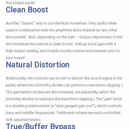
this unique pedal.
Clean Boost
Another “classic” way to use the NUX Horseman. Very useful when
used in combination with the amplifiers drive channel (or any other
drive pedal). And, depending on the Gain – Output adjustment, it lets
the Horseman be used as a clean boost. Dial-up a low-gain with a
high output setting, and it adds mostly volume and minimal color to
your sound.
Natural Distortion
Additionally, the controls can be set to distort the sound signal in the
pedal, where two Schottky diodes can perform a waveform clipping. (
The germanium diodes are discontinued, we especially select the
Schottky diodes to replicate the waveform clipping ) The “gain” knob
is a double potentiometer (a “dual-ganged gain pot”), which controls
bass and middle frequencies. Treble and volume are each controlled
with separate knobs.
True/Buffer Bypass