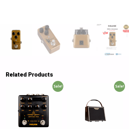
Related Products
Sale!
Sale!