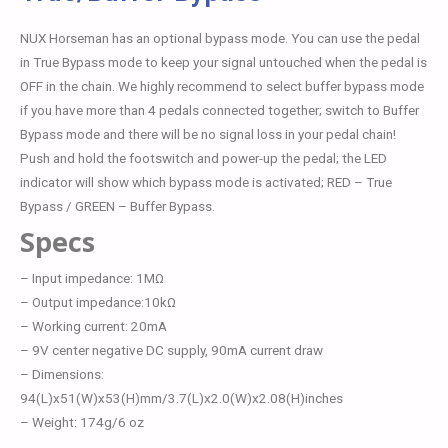
NUX Horseman has an optional bypass mode. You can use the pedal
in True Bypass mode to keep your signal untouched when the pedal is
OFF in the chain. We highly recommend to select buffer bypass mode
if you have more than 4 pedals connected together; switch to Buffer
Bypass mode and there will be no signal loss in your pedal chain!
Push and hold the footswitch and power-up the pedal; the LED
indicator will show which bypass mode is activated; RED – True
Bypass / GREEN – Buffer Bypass.
Specs
– Input impedance: 1MΩ
– Output impedance:10kΩ
– Working current: 20mA
– 9V center negative DC supply, 90mA current draw
– Dimensions:
94(L)x51(W)x53(H)mm/3.7(L)x2.0(W)x2.08(H)inches
– Weight: 174g/6 oz