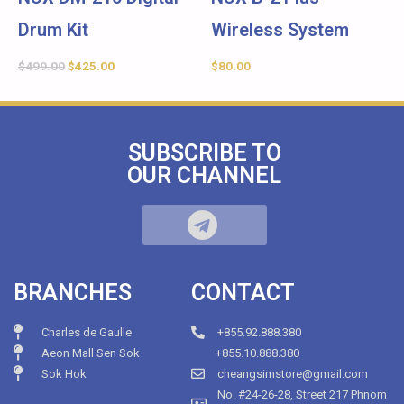
Drum Kit
Wireless System
$
499.00
$
425.00
$
80.00
SUBSCRIBE TO
OUR CHANNEL
BRANCHES
CONTACT
Charles de Gaulle
+855.92.888.380
Aeon Mall Sen Sok
+855.10.888.380
Sok Hok
cheangsimstore@gmail.com
No. #24-26-28, Street 217 Phnom