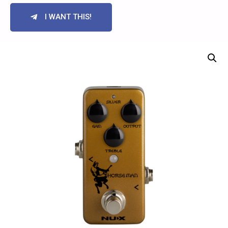
I WANT THIS!