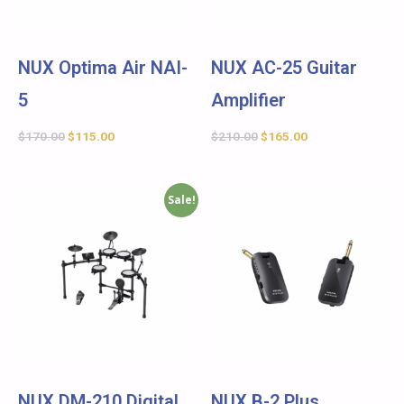
NUX Optima Air NAI-
NUX AC-25 Guitar
5
Amplifier
$
170.00
$
115.00
$
210.00
$
165.00
Sale!
NUX DM-210 Digital
NUX B-2 Plus