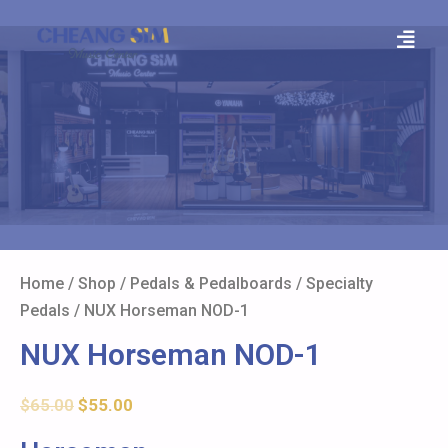
Home
/
Shop
/
Pedals & Pedalboards
/
Specialty
Pedals
/ NUX Horseman NOD-1
NUX Horseman NOD-1
$
65.00
$
55.00