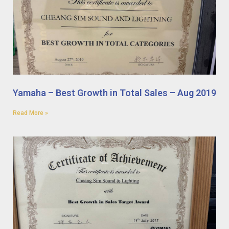
Yamaha – Best Growth in Total Sales – Aug 2019
Read More »