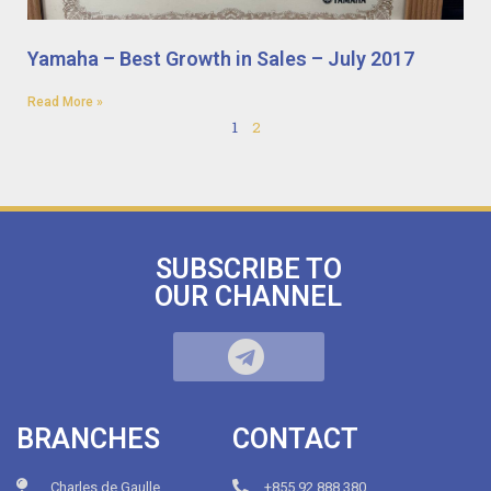
Yamaha – Best Growth in Sales – July 2017
Read More »
1
2
SUBSCRIBE TO
OUR CHANNEL
BRANCHES
CONTACT
Charles de Gaulle
+855.92.888.380