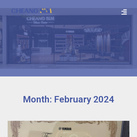
Month: February 2024