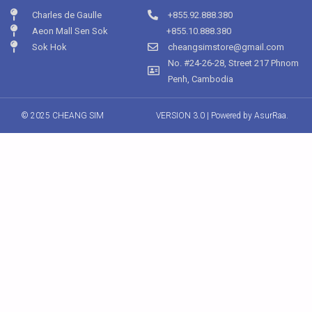
Charles de Gaulle
+855.92.888.380
Aeon Mall Sen Sok
+855.10.888.380
Sok Hok
cheangsimstore@gmail.com
No. #24-26-28, Street 217 Phnom
Penh, Cambodia
© 2025 CHEANG SIM
VERSION 3.0 | Powered by
AsurRaa.