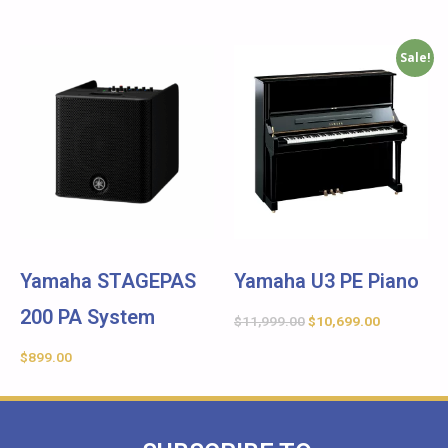
Sale!
Yamaha STAGEPAS
Yamaha U3 PE Piano
200 PA System
$
11,999.00
$
10,699.00
$
899.00