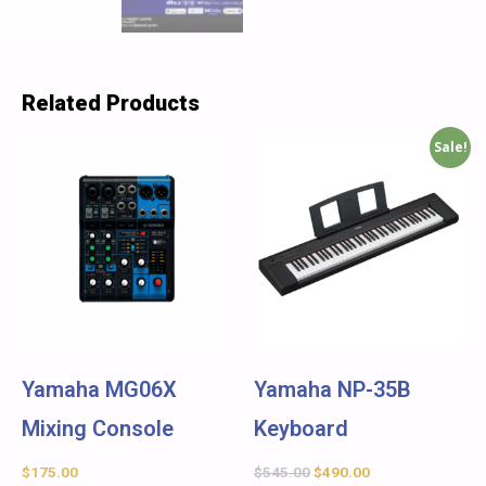
Related Products
Sale!
Yamaha MG06X
Yamaha NP-35B
Mixing Console
Keyboard
$
175.00
$
545.00
$
490.00