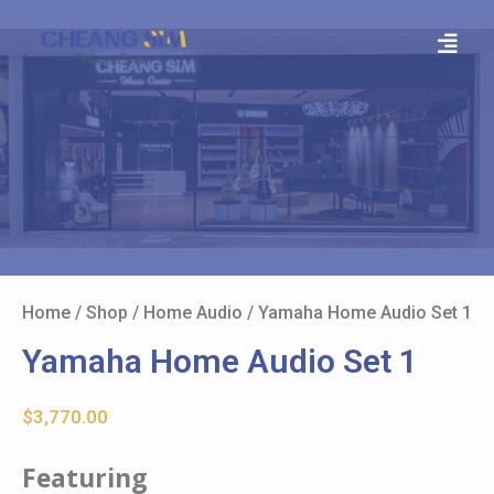
Home
/
Shop
/
Home Audio
/ Yamaha Home Audio Set 1
Yamaha Home Audio Set 1
$
3,770.00
Featuring