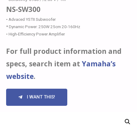
NS-SW300
• Advaced YSTII Subwoofer
* Dynamic Power: 250W 25cm 20-160Hz
• High-Efficiency Power Amplifier
For full product information and
specs, search item at
Yamaha’s
website
.
I WANT THIS!