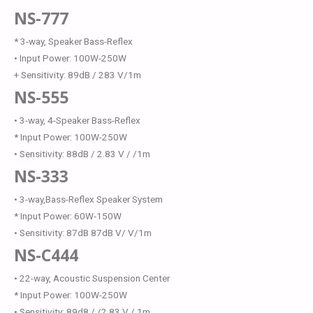
NS-777
* 3-way, Speaker Bass-Reflex
• Input Power: 100W-250W
+ Sensitivity: 89dB / 283 V/1m
NS-555
• 3-way, 4-Speaker Bass-Reflex
* Input Power: 100W-250W
• Sensitivity: 88dB / 2.83 V / /1m
NS-333
• 3-way,Bass-Reflex Speaker System
* Input Power: 60W-150W
• Sensitivity: 87dB 87dB V/ V/1m
NS-C444
• 22-way, Acoustic Suspension Center
* Input Power: 100W-250W
• Sensitivity: 89d8 / /2.83 V / 1m