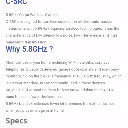
C-5RC
5.8GHz Guitar Wireless System
C-5RC is designed for wireless connection of electronic musical
instruments with 5.8GHz frequency wireless technologies. It has the
characteristics of low latency, low noise, low interference, and high
bandwidth transmission.
Why 5.8GHz ?
Most devices in your home, including Wi-Fi networks, cordless
telephones, Bluetooth devices, garage door openers and even baby
monitors, run on the 2.4 GHz frequency. The 5.8 GHz frequency, which
is a newer standard, is not commonly used in these devices.
So, the 5.8 GHz band tends to be less crowded than the 2.4 GHz
band because fewer devices use it.
5.8GHz band experiences fewer interferences from other devices
when you play on stage or at home.
Specs