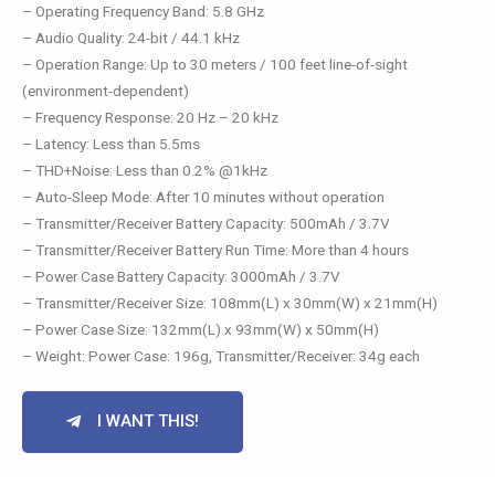
– Operating Frequency Band: 5.8 GHz
– Audio Quality: 24-bit / 44.1 kHz
– Operation Range: Up to 30 meters / 100 feet line-of-sight
(environment-dependent)
– Frequency Response: 20 Hz – 20 kHz
– Latency: Less than 5.5ms
– THD+Noise: Less than 0.2% @1kHz
– Auto-Sleep Mode: After 10 minutes without operation
– Transmitter/Receiver Battery Capacity: 500mAh / 3.7V
– Transmitter/Receiver Battery Run Time: More than 4 hours
– Power Case Battery Capacity: 3000mAh / 3.7V
– Transmitter/Receiver Size: 108mm(L) x 30mm(W) x 21mm(H)
– Power Case Size: 132mm(L) x 93mm(W) x 50mm(H)
– Weight: Power Case: 196g, Transmitter/Receiver: 34g each
I WANT THIS!