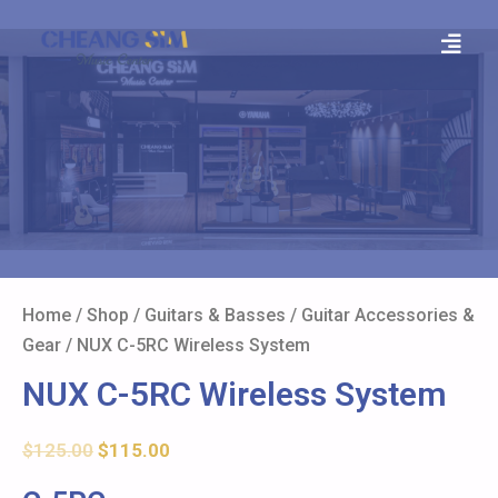
Home
/
Shop
/
Guitars & Basses
/
Guitar Accessories &
Gear
/ NUX C-5RC Wireless System
NUX C-5RC Wireless System
$
125.00
$
115.00