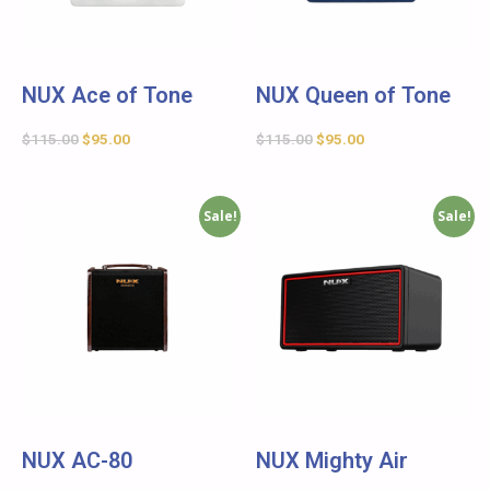
NUX Ace of Tone
NUX Queen of Tone
$
115.00
$
95.00
$
115.00
$
95.00
Sale!
Sale!
NUX AC-80
NUX Mighty Air