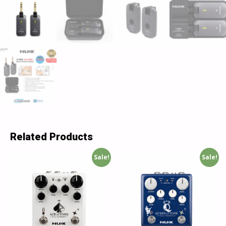
Related Products
Sale!
Sale!