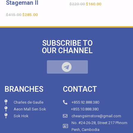
Stageman II
$
220.00
$
160.00
$
415.00
$
285.00
SUBSCRIBE TO
OUR CHANNEL
BRANCHES
CONTACT
Charles de Gaulle
+855.92.888.380
Aeon Mall Sen Sok
+855.10.888.380
Sok Hok
cheangsimstore@gmail.com
No. #24-26-28, Street 217 Phnom
Penh, Cambodia