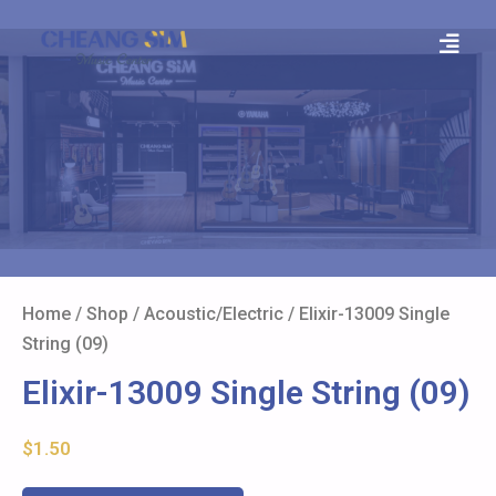
Home
/
Shop
/
Acoustic/Electric
/ Elixir-13009 Single
String (09)
Elixir-13009 Single String (09)
$
1.50