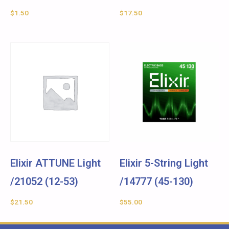
$
1.50
$
17.50
Elixir ATTUNE Light
Elixir 5-String Light
/21052 (12-53)
/14777 (45-130)
$
21.50
$
55.00