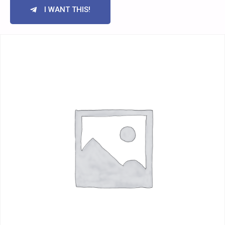
I WANT THIS!