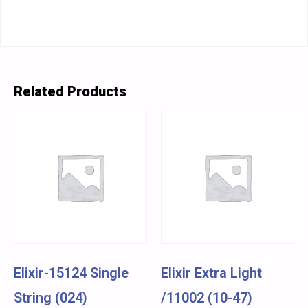
Related Products
Elixir-15124 Single
Elixir Extra Light
String (024)
/11002 (10-47)