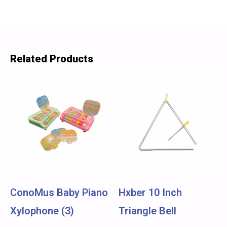
Related Products
ConoMus Baby Piano
Hxber 10 Inch
Xylophone (3)
Triangle Bell