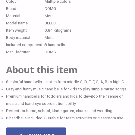
Colour
Multiple colors
Brand
DOMG
Material
Metal
Model name
BELL8
Item weight
0.84 Kilograms
Body material
Metal
Included components
8 handbells
Manufacturer
DOMG
About this item
8 colorful hand bells – notes from middle C, D, E, F, G, A, B to high C
Easy and funny music hand bells for kids to play simple music songs
Premium handbells for toddlers and kids to develop their sense of
music and hand-eye coordination ability
Perfect for home, school, kindergarten, church, and wedding
8 handbells included. Suitable for team activities or classroom use