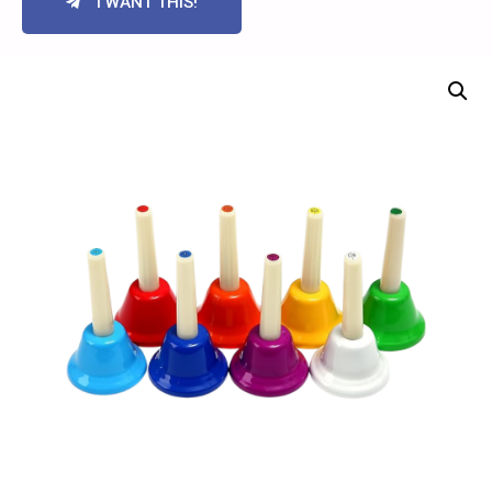
I WANT THIS!