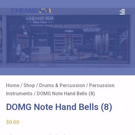
Home
/
Shop
/
Drums & Percussion
/
Percussion
Instruments
/ DOMG Note Hand Bells (8)
DOMG Note Hand Bells (8)
$
0.00