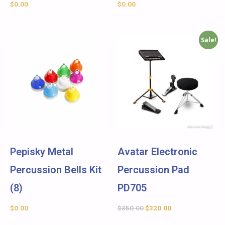
$
0.00
$
0.00
Sale!
Pepisky Metal
Avatar Electronic
Percussion Bells Kit
Percussion Pad
(8)
PD705
$
0.00
$
350.00
$
320.00