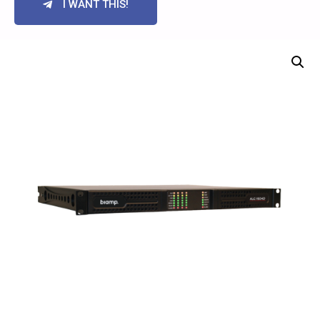
I WANT THIS!