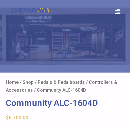
Home
/
Shop
/
Pedals & Pedalboards
/
Controllers &
Accessories
/ Community ALC-1604D
Community ALC-1604D
$
5,700.00