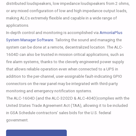
distributed loudspeakers, low impedance loudspeakers from 2 ohms,
or any mixed configuration of low and high impedance output loads,
making ALCs extremely flexible and capable in a wide range of
applications.
In-depth control and monitoring is accomplished via
ArmonìaPlus
System Manager Software
. Tailoring the sound and managing the
system can be done at a remote, decentralized location. The ALC-
1604D can also be trusted in mission critical applications, such as
fire alarm systems, thanks to the cleverly engineered power supply
that allows reliable operation even when connected to a UPS in
addition to the per-channel, user-assignable fault-indicating GPIO
connectors on the rear panel may be integrated with third-party
monitoring and emergency notification systems.
The ALC-1604D (and the ALC-3202D & ALC-404D)complies with the
United States Trade Agreement Act (TAA), allowing it to be included
in GSA Schedule contractors’ sales bids for the U.S. federal
government.