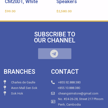
CM20DT, White
Speakers
$
99.00
$
2,580.00
SUBSCRIBE TO
OUR CHANNEL
BRANCHES
CONTACT
Charles de Gaulle
+855.92.888.380
Aeon Mall Sen Sok
+855.10.888.380
Sok Hok
cheangsimstore@gmail.com
No. #24-26-28, Street 217 Phnom
Penh, Cambodia