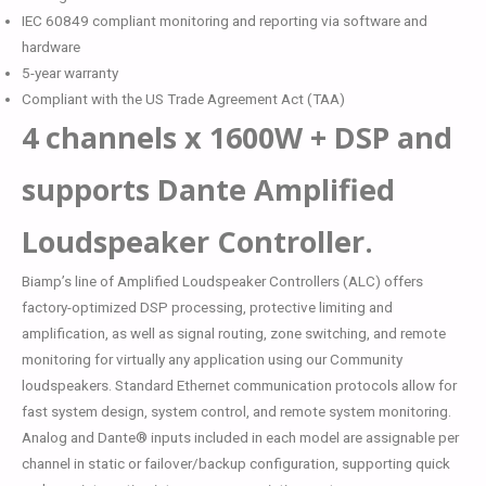
IEC 60849 compliant monitoring and reporting via software and
hardware
5-year warranty
Compliant with the US Trade Agreement Act (TAA)
4 channels x 1600W + DSP and
supports Dante Amplified
Loudspeaker Controller.
Biamp’s line of Amplified Loudspeaker Controllers (ALC) offers
factory-optimized DSP processing, protective limiting and
amplification, as well as signal routing, zone switching, and remote
monitoring for virtually any application using our Community
loudspeakers. Standard Ethernet communication protocols allow for
fast system design, system control, and remote system monitoring.
Analog and Dante® inputs included in each model are assignable per
channel in static or failover/backup configuration, supporting quick