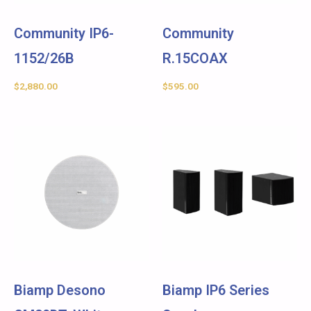
Community IP6-
Community
1152/26B
R.15COAX
$
2,880.00
$
595.00
Biamp Desono
Biamp IP6 Series