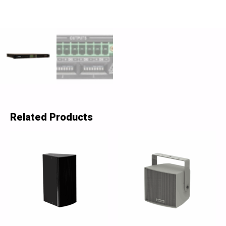
Related Products