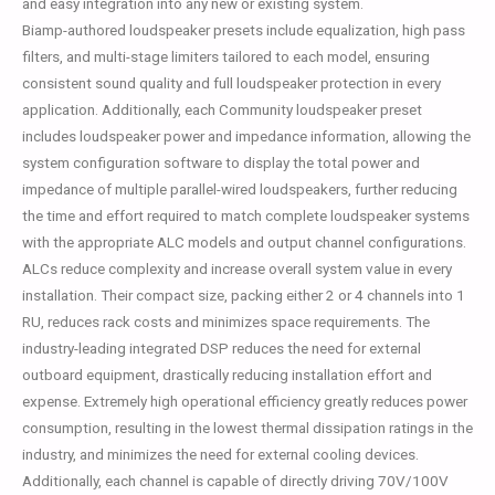
and easy integration into any new or existing system.
Biamp-authored loudspeaker presets include equalization, high pass
filters, and multi-stage limiters tailored to each model, ensuring
consistent sound quality and full loudspeaker protection in every
application. Additionally, each Community loudspeaker preset
includes loudspeaker power and impedance information, allowing the
system configuration software to display the total power and
impedance of multiple parallel-wired loudspeakers, further reducing
the time and effort required to match complete loudspeaker systems
with the appropriate ALC models and output channel configurations.
ALCs reduce complexity and increase overall system value in every
installation. Their compact size, packing either 2 or 4 channels into 1
RU, reduces rack costs and minimizes space requirements. The
industry-leading integrated DSP reduces the need for external
outboard equipment, drastically reducing installation effort and
expense. Extremely high operational efficiency greatly reduces power
consumption, resulting in the lowest thermal dissipation ratings in the
industry, and minimizes the need for external cooling devices.
Additionally, each channel is capable of directly driving 70V/100V