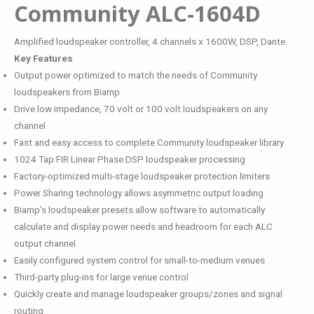
Community ALC-1604D
Amplified loudspeaker controller, 4 channels x 1600W, DSP, Dante.
Key Features
Output power optimized to match the needs of Community
loudspeakers from Biamp
Drive low impedance, 70 volt or 100 volt loudspeakers on any
channel
Fast and easy access to complete Community loudspeaker library
1024 Tap FIR Linear Phase DSP loudspeaker processing
Factory-optimized multi-stage loudspeaker protection limiters
Power Sharing technology allows asymmetric output loading
Biamp’s loudspeaker presets allow software to automatically
calculate and display power needs and headroom for each ALC
output channel
Easily configured system control for small-to-medium venues
Third-party plug-ins for large venue control
Quickly create and manage loudspeaker groups/zones and signal
routing