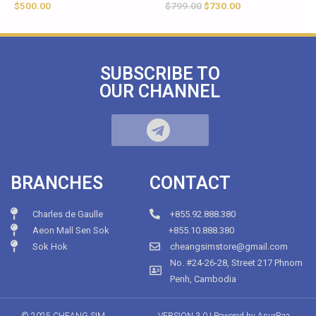
$
500.00
$
799.00
$
730.00
SUBSCRIBE TO
OUR CHANNEL
BRANCHES
CONTACT
Charles de Gaulle
+855.92.888.380
Aeon Mall Sen Sok
+855.10.888.380
Sok Hok
cheangsimstore@gmail.com
No. #24-26-28, Street 217 Phnom
Penh, Cambodia
© 2025 CHEANG SIM
VERSION 3.0 | Powered by
AsurRaa.