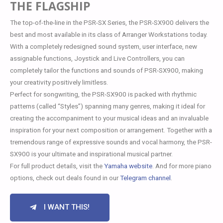
THE FLAGSHIP
The top-of-the-line in the PSR-SX Series, the PSR-SX900 delivers the
best and most available in its class of Arranger Workstations today.
With a completely redesigned sound system, user interface, new
assignable functions, Joystick and Live Controllers, you can
completely tailor the functions and sounds of PSR-SX900, making
your creativity positively limitless.
Perfect for songwriting, the PSR-SX900 is packed with rhythmic
patterns (called “Styles”) spanning many genres, making it ideal for
creating the accompaniment to your musical ideas and an invaluable
inspiration for your next composition or arrangement. Together with a
tremendous range of expressive sounds and vocal harmony, the PSR-
SX900 is your ultimate and inspirational musical partner.
For full product details, visit the
Yamaha website
. And for more piano
options, check out deals found in our
Telegram channel
.
I WANT THIS!