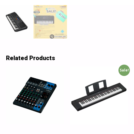
Related Products
Sale!