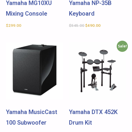
Yamaha MG10XU
Yamaha NP-35B
Mixing Console
Keyboard
$
299.00
$
545.00
$
490.00
Sale!
Yamaha MusicCast
Yamaha DTX 452K
100 Subwoofer
Drum Kit