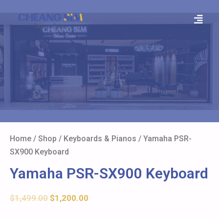
Home
/
Shop
/
Keyboards & Pianos
/ Yamaha PSR-
SX900 Keyboard
Yamaha PSR-SX900 Keyboard
$
1,499.00
$
1,200.00