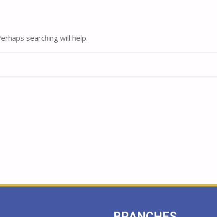
Home
Home
About
About
rhaps searching will help.
BRANCHES