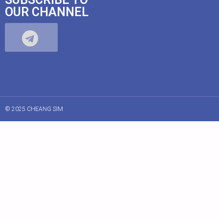
OUR CHANNEL
© 2025 CHEANG SIM