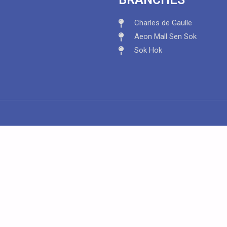
Charles de Gaulle
Aeon Mall Sen Sok
Sok Hok