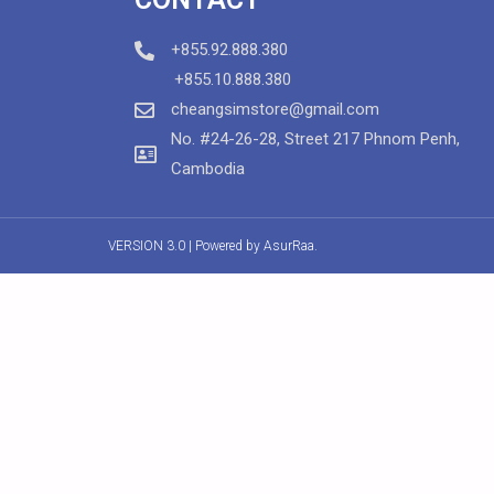
+855.92.888.380
+855.10.888.380
cheangsimstore@gmail.com
No. #24-26-28, Street 217 Phnom Penh,
Cambodia
VERSION 3.0 | Powered by
AsurRaa.