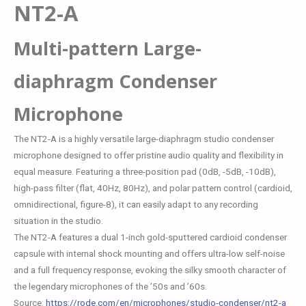
NT2-A
Multi-pattern Large-
diaphragm Condenser
Microphone
The NT2-A is a highly versatile large-diaphragm studio condenser
microphone designed to offer pristine audio quality and flexibility in
equal measure. Featuring a three-position pad (0dB, -5dB, -10dB),
high-pass filter (flat, 40Hz, 80Hz), and polar pattern control (cardioid,
omnidirectional, figure-8), it can easily adapt to any recording
situation in the studio.
The NT2-A features a dual 1-inch gold-sputtered cardioid condenser
capsule with internal shock mounting and offers ultra-low self-noise
and a full frequency response, evoking the silky smooth character of
the legendary microphones of the ’50s and ’60s.
Source:
https://rode.com/en/microphones/studio-condenser/nt2-a