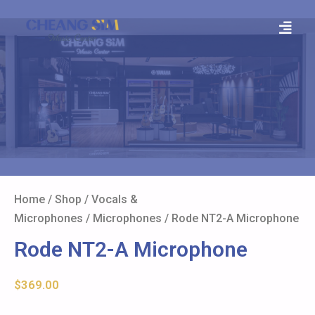
Home
/
Shop
/
Vocals &
Microphones
/
Microphones
/ Rode NT2-A Microphone
Rode NT2-A Microphone
$
369.00