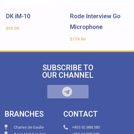
DK iM-10
Rode Interview Go
Microphone
$
55.00
$
179.00
SUBSCRIBE TO
OUR CHANNEL
BRANCHES
CONTACT
Charles de Gaulle
+855.92.888.380