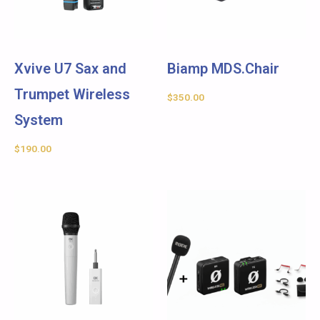
Xvive U7 Sax and
Biamp MDS.Chair
Trumpet Wireless
$
350.00
System
$
190.00