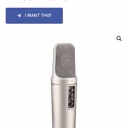
I WANT THIS!