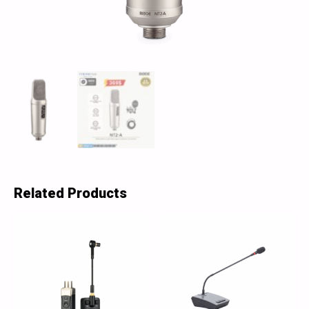
Related Products