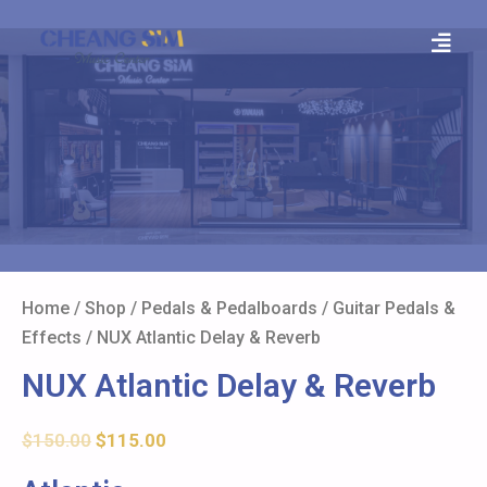
Home
/
Shop
/
Pedals & Pedalboards
/
Guitar Pedals &
Effects
/ NUX Atlantic Delay & Reverb
NUX Atlantic Delay & Reverb
$
150.00
$
115.00