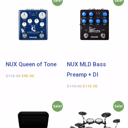
Sale!
Sale!
NUX Queen of Tone
NUX MLD Bass
Preamp + DI
$
115.00
$
95.00
$
170.00
$
115.00
Sale!
Sale!