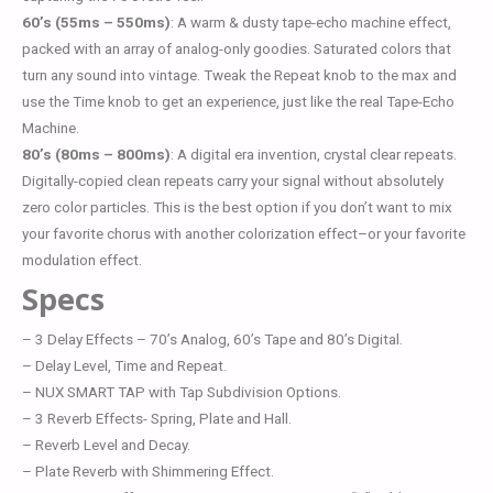
60’s (55ms – 550ms)
: A warm & dusty tape-echo machine effect,
packed with an array of analog-only goodies. Saturated colors that
turn any sound into vintage. Tweak the Repeat knob to the max and
use the Time knob to get an experience, just like the real Tape-Echo
Machine.
80’s (80ms – 800ms)
: A digital era invention, crystal clear repeats.
Digitally-copied clean repeats carry your signal without absolutely
zero color particles. This is the best option if you don’t want to mix
your favorite chorus with another colorization effect–or your favorite
modulation effect.
Specs
– 3 Delay Effects – 70’s Analog, 60’s Tape and 80’s Digital.
– Delay Level, Time and Repeat.
– NUX SMART TAP with Tap Subdivision Options.
– 3 Reverb Effects- Spring, Plate and Hall.
– Reverb Level and Decay.
– Plate Reverb with Shimmering Effect.