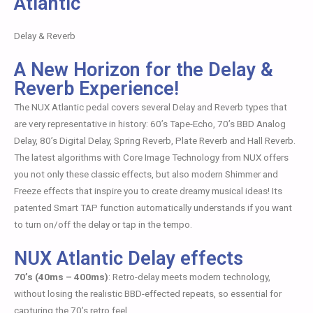
Atlantic
Delay & Reverb
A New Horizon for the Delay &
Reverb Experience!
The NUX Atlantic pedal covers several Delay and Reverb types that
are very representative in history: 60’s Tape-Echo, 70’s BBD Analog
Delay, 80’s Digital Delay, Spring Reverb, Plate Reverb and Hall Reverb.
The latest algorithms with Core Image Technology from NUX offers
you not only these classic effects, but also modern Shimmer and
Freeze effects that inspire you to create dreamy musical ideas! Its
patented Smart TAP function automatically understands if you want
to turn on/off the delay or tap in the tempo.
NUX Atlantic Delay effects
70’s (40ms – 400ms)
: Retro-delay meets modern technology,
without losing the realistic BBD-effected repeats, so essential for
capturing the 70’s retro feel.