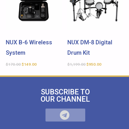
NUX B-6 Wireless
NUX DM-8 Digital
System
Drum Kit
$
170.00
$
149.00
$
1,199.00
$
950.00
SUBSCRIBE TO
OUR CHANNEL