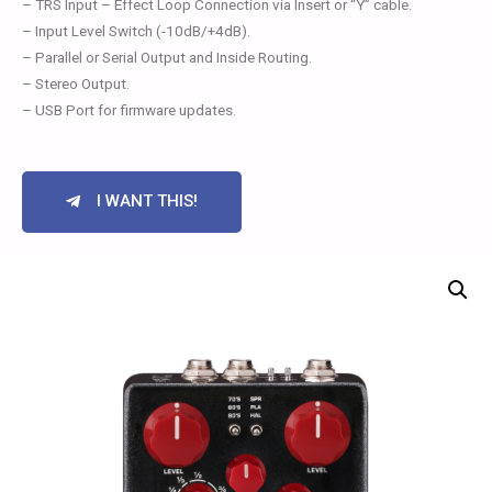
– TRS Input – Effect Loop Connection via Insert or “Y” cable.
– Input Level Switch (-10dB/+4dB).
– Parallel or Serial Output and Inside Routing.
– Stereo Output.
– USB Port for firmware updates.
I WANT THIS!