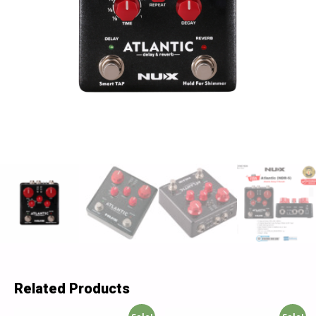
Related Products