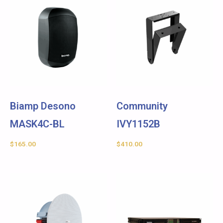
Biamp Desono
Community
MASK4C-BL
IVY1152B
$
165.00
$
410.00