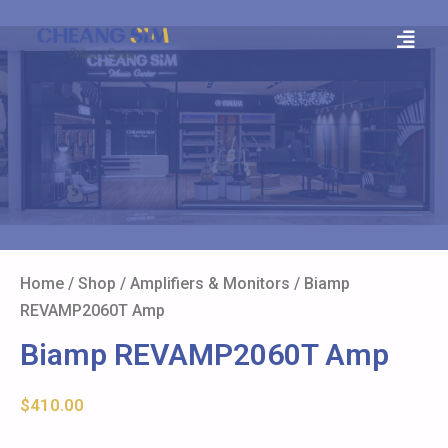
Home
/
Shop
/
Amplifiers & Monitors
/ Biamp
REVAMP2060T Amp
Biamp REVAMP2060T Amp
$
410.00