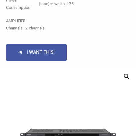
Power
(max) in watts: 175
Consumption
AMPLIFIER
Channels
2 channels
I WANT THIS!