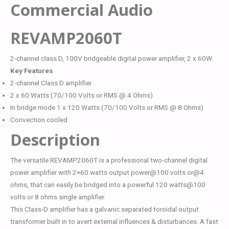
Commercial Audio
REVAMP2060T
2-channel class D, 100V bridgeable digital power amplifier, 2 x 60W.
Key Features
2-channel Class D amplifier
2 x 60 Watts (70/100 Volts or RMS @ 4 Ohms)
In bridge mode 1 x 120 Watts (70/100 Volts or RMS @ 8 Ohms)
Convection cooled
Description
The versatile REVAMP2060T is a professional two-channel digital
power amplifier with 2×60 watts output power@100 volts or@4
ohms, that can easily be bridged into a powerful 120 watts@100
volts or 8 ohms single amplifier.
This Class-D amplifier has a galvanic separated toroidal output
transformer built in to avert external influences & disturbances. A fast