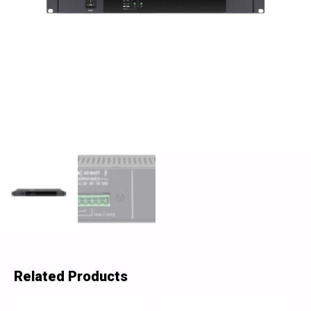
Related Products