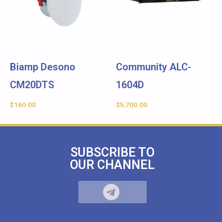
Biamp Desono
Community ALC-
CM20DTS
1604D
$
160.00
$
5,700.00
SUBSCRIBE TO
OUR CHANNEL