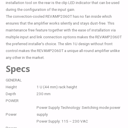
installation tool on the rear is the clip LED indicator that can be used
during the configuration of the input gain.
The convection-cooled REVAMP2060T has no fan inside which
ensures that the amplifier works silently and stays dust-free. This
maintenance free feature together with the ease of installation via
multiple input and link connection options makes the REVAMP2060T
the preferred installer’s choice. The slim 1U design without front
control makes the REVAMP2060T a unique all-round amplifier unlike
any other in the market.
Specs
GENERAL
Height
1 U (44 mm) rack height
Depth
230 mm
POWER
Power Supply Technology: Switching mode power
Power
supply
Power Supply: 115 – 230 VAC